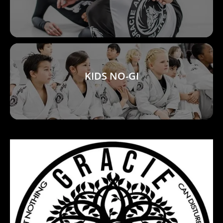
KIDS NO-GI