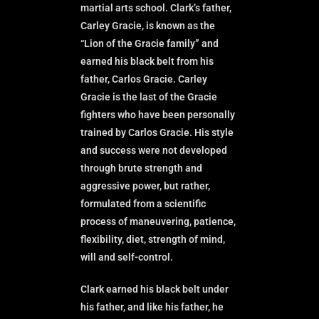
martial arts school. Clark’s father,
Carley Gracie, is known as the
“Lion of the Gracie family” and
earned his black belt from his
father, Carlos Gracie. Carley
Gracie is the last of the Gracie
fighters who have been personally
trained by Carlos Gracie. His style
and success were not developed
through brute strength and
aggressive power, but rather,
formulated from a scientific
process of maneuvering, patience,
flexibility, diet, strength of mind,
will and self-control.
Clark earned his black belt under
his father, and like his father, he