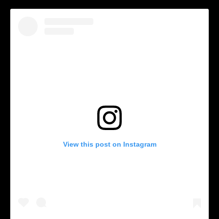
View this post on Instagram