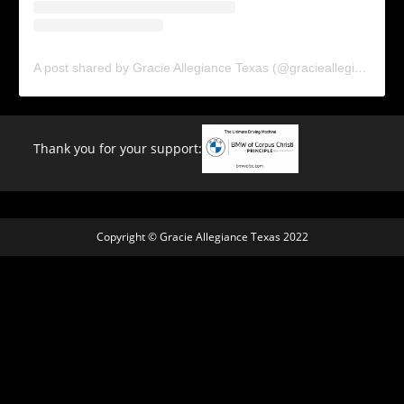
A post shared by Gracie Allegiance Texas (@gracieallegiancetx)
Thank you for your support:
Copyright © Gracie Allegiance Texas 2022