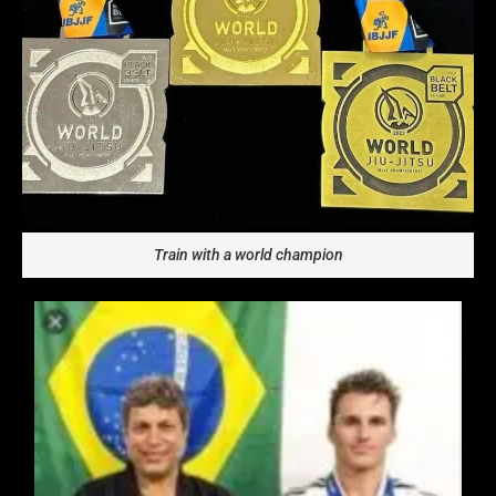
Train with a world champion