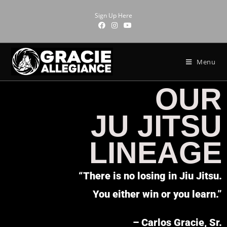
Sign Up Here
Menu
OUR
JU JITSU
LINEAGE
“There is no losing in Jiu Jitsu.
You either win or you learn.”
– Carlos Gracie, Sr.