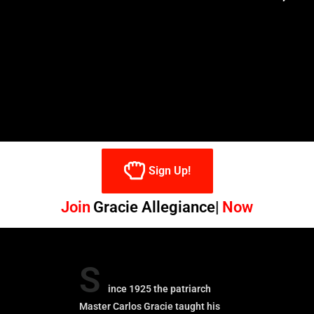
Sign Up!
Join
Gracie Allegiance
Now
S
ince 1925 the patriarch
Master Carlos Gracie taught his