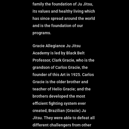
family the foundation of Ju Jitsu,
its values and healthy living which
has since spread around the world
and is the foundation of our
programs.
Gracie Allegiance Ju Jitsu
Academy is led by Black Belt
Professor, Clark Gracie, who is the
grandson of Carlos Gracie, the
founder of this Art in 1925. Carlos
Gracie is the older brother and
teacher of Helio Gracie; and the
brothers developed the most
efficient fighting system ever
created, Brazilian (Gracie) Ju
Jitsu. They were able to defeat all
different challengers from other