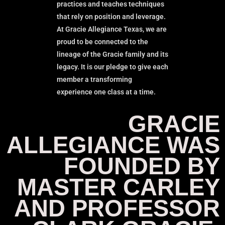
practices and teaches techniques
that rely on position and leverage.
At Gracie Allegiance Texas, we are
proud to be connected to the
lineage of the Gracie family and its
legacy. It is our pledge to give each
member a transforming
experience one class at a time.
GRACIE
ALLEGIANCE WAS
FOUNDED BY
MASTER CARLEY
AND PROFESSOR