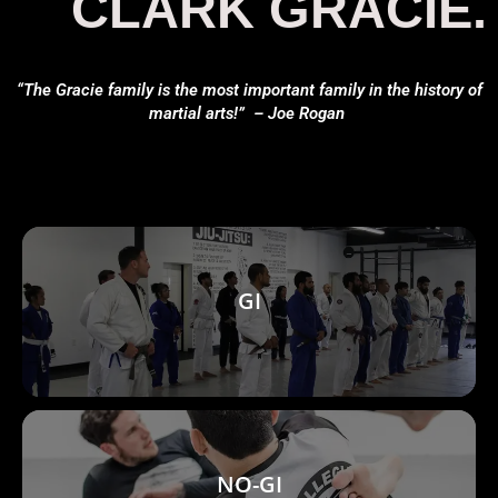
CLARK GRACIE.
“The Gracie family is the most important family in the history of
martial arts!” – Joe Rogan
GI
NO-GI