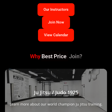
Our Instructors
Join Now
View Calendar
Why
Best Price
Join?
Ju Jitsu / Judo 1925
Learn more about our world champion Ju Jitsu training.