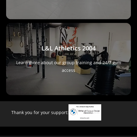
L&L Athletics 2004
Learn more about our group training and 24/7 gym
access
Thank you for your support: