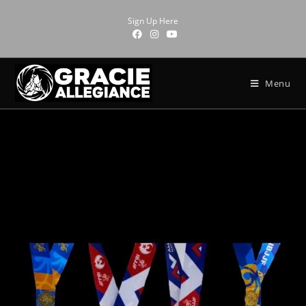
Sign Up Here
Menu