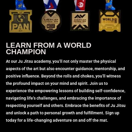
LEARN FROM A WORLD
CHAMPION
At our Ju Jitsu academy, you’ll not only master the physical
aspects of the art but also encounter guidance, mentorship, and
positive influence. Beyond the rolls and chokes, you’ll witness
the profound impact on your mind and spirit. Join us to
experience the empowering lessons of building self-confidence,
navigating life’s challenges, and embracing the importance of
respecting yourself and others. Embrace the benefits of Ju Jitsu
and unlock a path to personal growth and fulfillment. Sign up
today for a life-changing adventure on and off the mat.